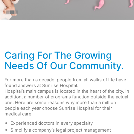
Caring For The Growing
Needs Of Our Community.
For more than a decade, people from all walks of life have
found answers at Sunrise Hospital.
Hospital’s main campus is located in the heart of the city. In
addition, a number of programs function outside the actual
one. Here are some reasons why more than a million
people each year choose Sunrise Hospital for their
medical care:
Experienced doctors in every specialty
Simplify a company’s legal project management