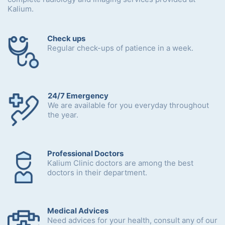
Kalium.
Check ups
Regular check-ups of patience in a week.
24/7 Emergency
We are available for you everyday throughout
the year.
Professional Doctors
Kalium Clinic doctors are among the best
doctors in their department.
Medical Advices
Need advices for your health, consult any of our