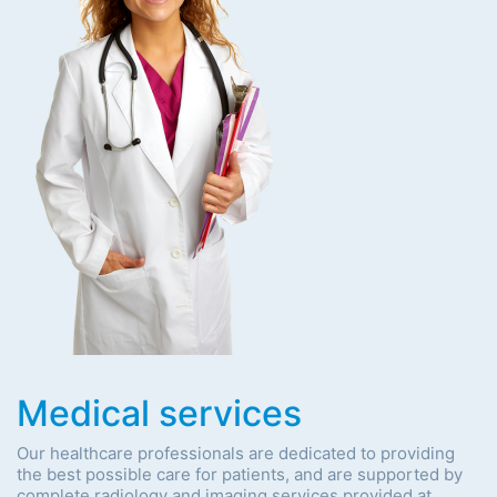
Medical services
Our healthcare professionals are dedicated to providing
the best possible care for patients, and are supported by
complete radiology and imaging services provided at