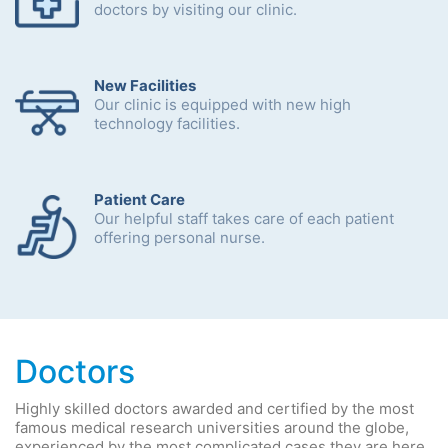
doctors by visiting our clinic.
New Facilities
Our clinic is equipped with new high
technology facilities.
Patient Care
Our helpful staff takes care of each patient
offering personal nurse.
Doctors
Highly skilled doctors awarded and certified by the most
famous medical research universities around the globe,
experienced by the most complicated cases they are here