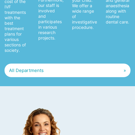
and general
your child.
cost of the
our staff is
anaesthesia
We offer a
IVF
involved
along with
wide range
treatments
and
routine
of
with the
participates
dental care.
investigative
best
in various
procedure.
treatment
research
plans for
projects.
various
sections of
society.
All Departments