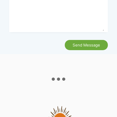
Send Message