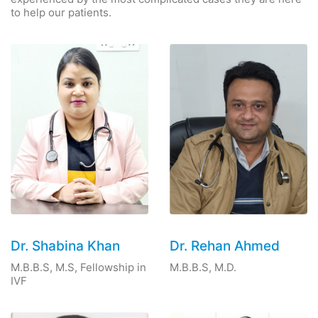
to help our patients.
Dr. Shabina Khan
Dr. Rehan Ahmed
M.B.B.S, M.S, Fellowship in
M.B.B.S, M.D.
IVF