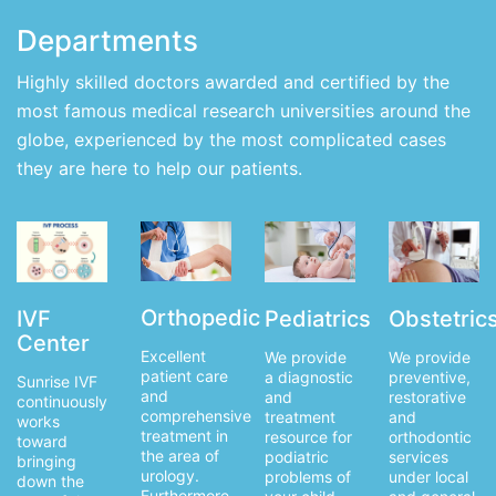
Departments
Highly skilled doctors awarded and certified by the
most famous medical research universities around the
globe, experienced by the most complicated cases
they are here to help our patients.
Orthopedic
IVF
Obstetric
Pediatrics
Center
Excellent
We provide
We provide
patient care
preventive,
a diagnostic
Sunrise IVF
and
restorative
and
continuously
comprehensive
and
treatment
works
treatment in
orthodontic
resource for
toward
the area of
services
podiatric
bringing
urology.
under local
problems of
down the
Furthermore,