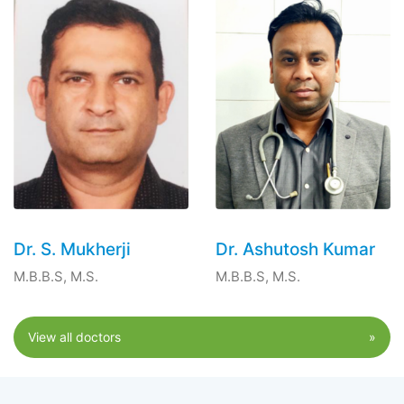
Dr. S. Mukherji
Dr. Ashutosh Kumar
M.B.B.S, M.S.
M.B.B.S, M.S.
View all doctors