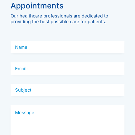
Appointments
Our healthcare professionals are dedicated to
providing the best possible care for patients.
Name:
Email:
Subject:
Message: