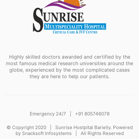
Highly skilled doctors awarded and certified by the
most famous medical research universities around the
globe, experienced by the most complicated cases
they are here to help our patients.
Emergency 24/7 |
+91 805746078
© Copyright 2020 |
Sunrise Hostpital Barielly.
Powered
by
Snacksoft Infosystems
| All Rights Reserved