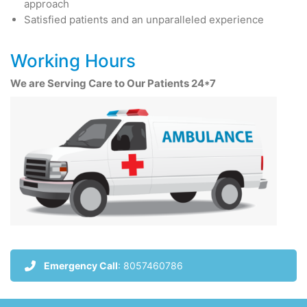
approach
Satisfied patients and an unparalleled experience
Working Hours
We are Serving Care to Our Patients 24*7
Emergency Call
: 8057460786