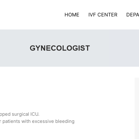
HOME
IVF CENTER
DEP
pped surgical ICU.
r patients with excessive bleeding