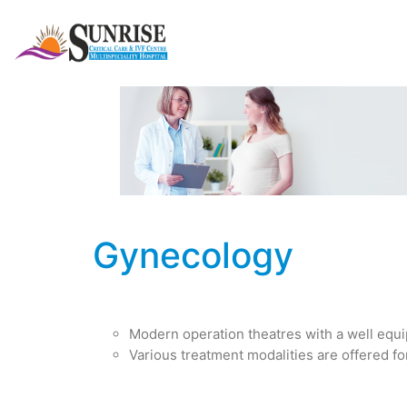
Gynecology
Modern operation theatres with a well equi
Various treatment modalities are offered fo