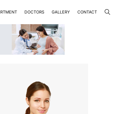
ARTMENT
DOCTORS
GALLERY
CONTACT